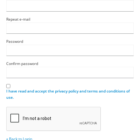
Repeat e-mail
Password
Confirm password
I have read and accept the privacy policy and terms and conditions of
use.
« Back to Login