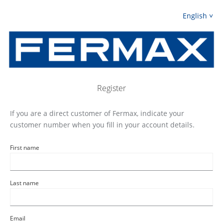
English
Register
If you are a direct customer of Fermax, indicate your
customer number when you fill in your account details.
First name
Last name
Email